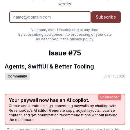
weeks.
Subscribe
No spam, ever. Unsubscribe at any time.
By subscribing you consent to processing of your data
as described in the
privacy policy
.
Issue #75
Agents, SwiftUI & Better Tooling
Community
July 14, 2026
Sponsored
Your paywall now has an AI copilot.
Create and iterate on high-converting paywalls by chatting with
RevenueCat's AI Editor. Generate copy, adjust layouts, localize
content, and get optimization recommendations without leaving
the dashboard.
This message is brought to you by a sponsor who helps keep this