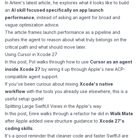
In
Artem's
latest article, he explores what it looks like to build
an
AI skill focused specifically on app launch
performance
, instead of asking an agent for broad and
vague optimization advice.
The article frames launch performance as a pipeline and
pushes the agent to reason about what truly belongs on the
critical path and what should move later.
Using Cursor in Xcode 27
In this post,
Pol
walks through how to use
Cursor as an agent
inside Xcode 27
by wiring it up through Apple's new ACP-
compatible agent support.
If you've been curious about mixing
Xcode's native
workflow
with the tools you already use elsewhere, this is a
useful setup guide!
Splitting Large SwiftUI Views in the Apple's way
In this post,
Emre
walks through a refactor he did in
Walk Mate
after Apple added view structure guidance to
Xcode 27's
coding skills
.
It's a good reminder that cleaner code and faster SwiftUI are