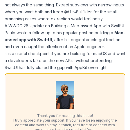
not always the same thing. Extract subviews with narrow inputs
when you want both and keep
for the small
@ViewBuilder
branching cases where extraction would feel noisy.
A WWDC 26 Update on Building a Mac-assed App with SwiftUI
Paulo
wrote a follow-up to his popular post on building a
Mac-
assed app with SwiftUI
, after his original article got traction
and even caught the attention of an Apple engineer.
It is a useful checkpoint if you are building for macOS and want
a developer's take on the new APIs, without pretending
SwiftUI has fully closed the gap with AppKit overnight.
Thank you for reading this issue!
I truly appreciate your support. If you have been enjoying the
content and want to stay in touch, feel free to connect with
me on your favorite social platform: