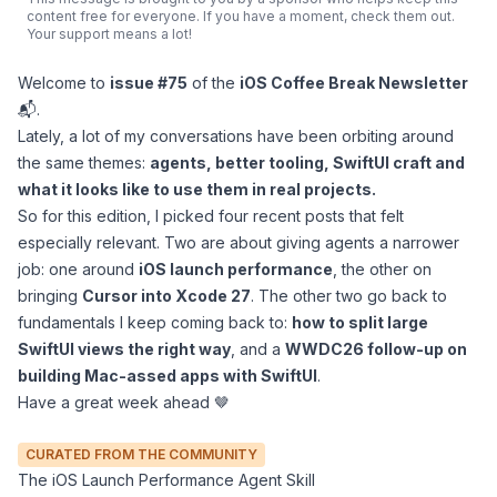
content free for everyone. If you have a moment, check them out.
Your support means a lot!
Welcome to
issue #75
of the
iOS Coffee Break Newsletter
📬.
Lately, a lot of my conversations have been orbiting around
the same themes:
agents, better tooling, SwiftUI craft and
what it looks like to use them in real projects.
So for this edition, I picked four recent posts that felt
especially relevant. Two are about giving agents a narrower
job: one around
iOS launch performance
, the other on
bringing
Cursor into Xcode 27
. The other two go back to
fundamentals I keep coming back to:
how to split large
SwiftUI views the right way
, and a
WWDC26 follow-up on
building Mac-assed apps with SwiftUI
.
Have a great week ahead 🤎
CURATED FROM THE COMMUNITY
The iOS Launch Performance Agent Skill