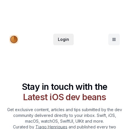
Login
Stay in touch with the
Latest iOS dev beans
Get exclusive content, articles and tips submitted by the dev
community delivered directly to your inbox. Swift, iOS,
macOS, watchOS, SwiftUI, UIKit and more.
Curated by
Tiago Henriques
and published every two