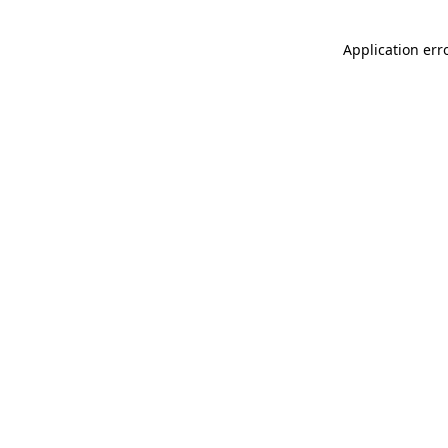
Application err