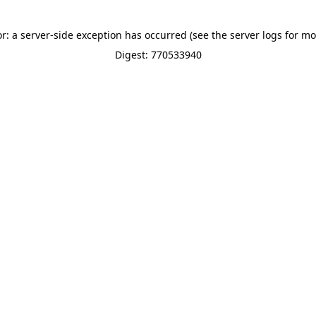
or: a server-side exception has occurred (see the server logs for mo
Digest: 770533940