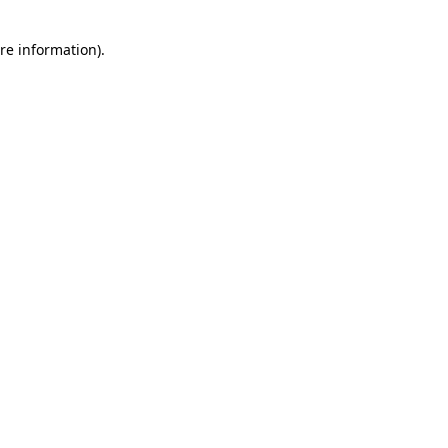
re information).