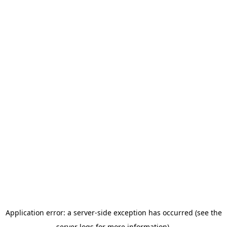
Application error: a server-side exception has occurred (see the
server logs for more information).