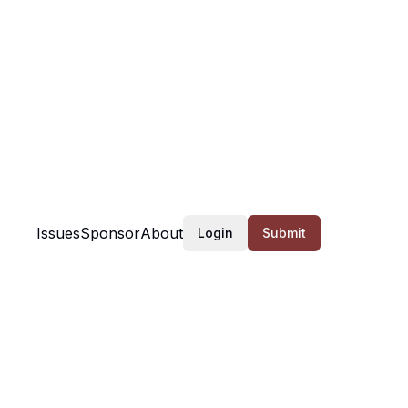
Issues
Sponsor
About
Login
Submit