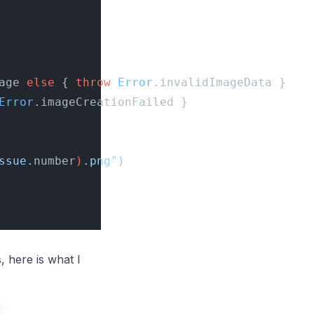
age 
else
 { 
throw
 Error
.invalidImageData }
Error
.imageCreationFailed }
ssue.
number
)
.png"
)
 here is what I