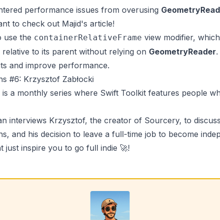
ntered performance issues from overusing
GeometryRead
ant to check out
Majid's
article!
o use the
view modifier, which
containerRelativeFrame
e relative to its parent without relying on
GeometryReader
.
uts and improve performance.
ons #6: Krzysztof Zabłocki
is a monthly series where
Swift Toolkit
features people wh
an
interviews
Krzysztof
, the creator of
Sourcery
, to discus
s, and his decision to leave a full-time job to become indepe
t just inspire you to go full indie 🚀!