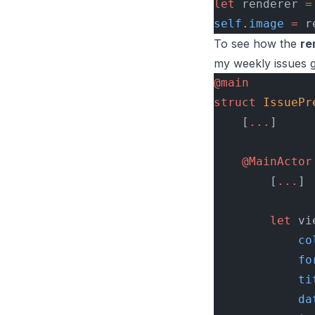
let
 renderer 
=
self
.
image
 =
 r
To see how the
re
my weekly issues g
@main
struct
 IssuePr
    [
...
]
    @MainActor
        [
...
]
        let
 vi
            co
            fo
            ti
            da