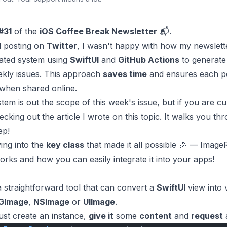
#31
of the
iOS Coffee Break Newsletter
📬.
ed posting on
Twitter
, I wasn't happy with how my newslette
mated system using
SwiftUI
and
GitHub Actions
to generat
kly issues. This approach
saves time
and ensures each p
when shared online.
tem is out the scope of this week's issue, but if you are cu
ecking out the
article
I wrote on this topic. It walks you thr
ep!
ving into the
key class
that made it all possible 🎉 —
Image
rks and how you can easily integrate it into your apps!
a straightforward tool that can convert a
SwiftUI
view into 
GImage
,
NSImage
or
UIImage
.
just create an instance,
give it
some
content
and
request