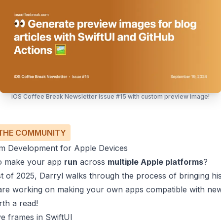
iOS Coffee Break Newsletter issue #15 with custom preview image!
THE COMMUNITY
orm Development for Apple Devices
to make your app
run
across
multiple Apple platforms
?
ost of 2025,
Darryl
walks through the process of bringing his 
u are working on making your own apps compatible with n
orth a read!
ve frames in SwiftUI