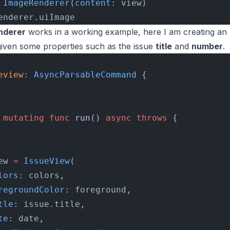
 ImageRenderer
(
content
: view)
enderer.uiImage
nderer
works in a working example, here I am creating an
iven some properties such as the issue
title
and
number
.
eview
: 
AsyncParsableCommand 
{
 mutating
 func
 run
() 
async
 throws
 {
ew 
=
 IssueView
(
lors
: colors,
regroundColor
: foreground,
tle
: issue.title,
te
: date,