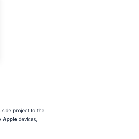
side project to the
ew
Apple
devices,