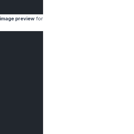
image preview
for