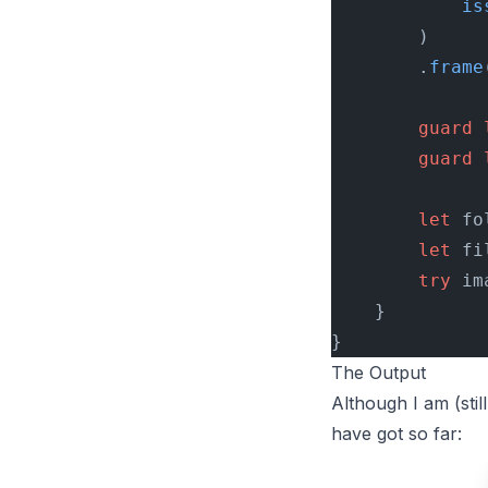
            is
        )
        .
frame
        guard
 
        guard
 
        let
 fo
        let
 fi
        try
 im
    }
}
The Output
Although I am (sti
have got so far: