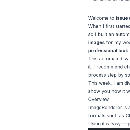
Welcome to
issue 
When I first start
so I built an auto
images
for my wee
professional look
This automated sys
it, I recommend ch
process step by st
This week, I am di
show you how it wo
Overview
ImageRenderer
is 
formats such as
C
Using it is easy — 