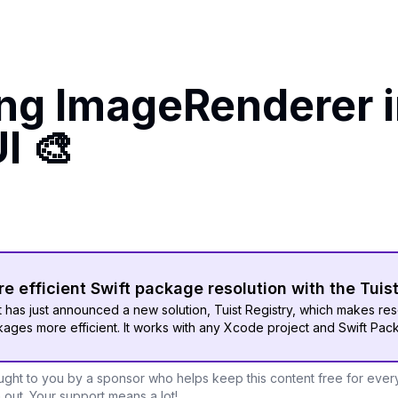
ing ImageRenderer 
I 🎨
e efficient Swift package resolution with the Tuis
t has just announced a new solution, Tuist Registry, which makes res
ages more efficient. It works with any Xcode project and Swift Pac
ght to you by a sponsor who helps keep this content free for ever
out. Your support means a lot!