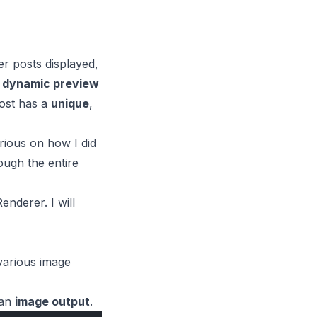
r posts displayed,
e
dynamic preview
ost has a
unique
,
rious on how I did
ough the entire
Renderer
. I will
various image
an
image output
.