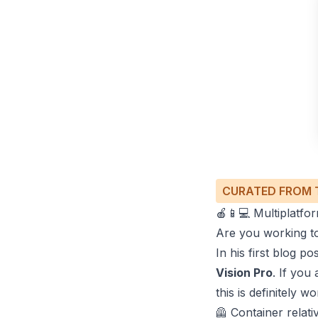
CURATED FROM 
🍎📱💻 Multiplatf
Are you working 
In his first blog p
Vision Pro
. If yo
this is definitely w
🦺 Container relati