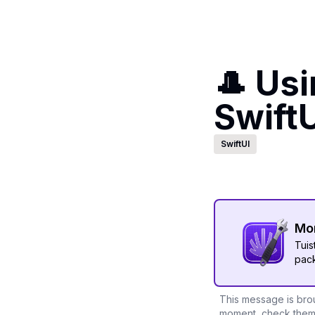
🎩 Us
SwiftU
SwiftUI
Mor
Tuis
pack
This message is brou
moment, check them 