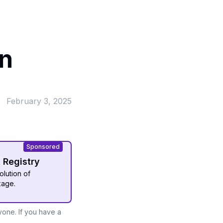
in
February 3, 2025
Sponsored
t Registry
olution of
kage.
yone. If you have a