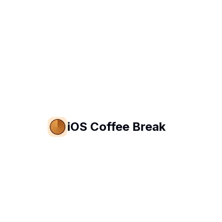
iOS Coffee Break