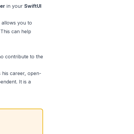
er
in your
SwiftUI
 allows you to
 This can help
o contribute to the
s his career, open-
ndent. It is a