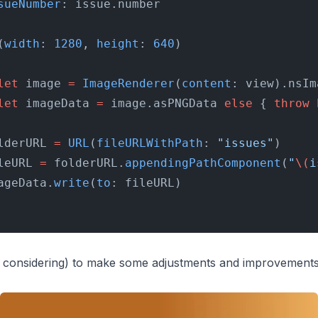
sueNumber
: issue.number
(
width
: 
1280
, 
height
: 
640
)
let
 image 
=
 ImageRenderer
(
content
: view).nsIm
let
 imageData 
=
 image.asPNGData 
else
 { 
throw
 
lderURL 
=
 URL
(
fileURLWithPath
: 
"issues"
)
leURL 
=
 folderURL.
appendingPathComponent
(
"
\(
i
ageData.
write
(
to
: fileURL)
ll considering) to make some adjustments and improvements,