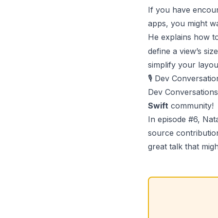
If you have encou
apps, you might w
He explains how t
define a view’s siz
simplify your layo
🎙️ Dev Conversati
Dev Conversations
Swift
community!
In episode #6,
Nat
source contribution
great talk that migh