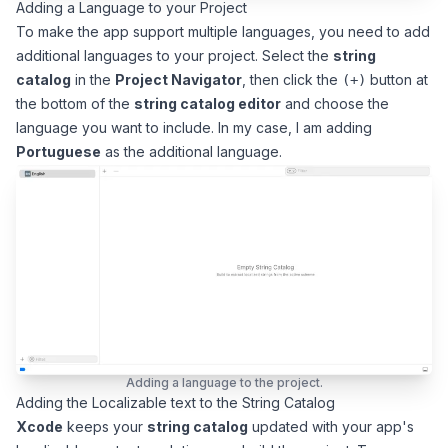
Adding a Language to your Project
To make the app support multiple languages, you need to add
additional languages to your project. Select the
string
catalog
in the
Project Navigator
, then click the
button at
(+)
the bottom of the
string catalog editor
and choose the
language you want to include. In my case, I am adding
Portuguese
as the additional language.
Adding a language to the project.
Adding the Localizable text to the String Catalog
Xcode
keeps your
string catalog
updated with your app's