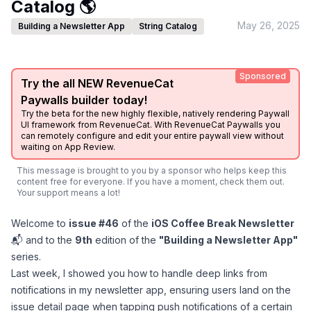
Catalog 🌎
May 26, 2025
Building a Newsletter App
String Catalog
Sponsored
Try the all NEW RevenueCat
Paywalls builder today!
Try the beta for the new highly flexible, natively rendering Paywall
UI framework from RevenueCat. With RevenueCat Paywalls you
can remotely configure and edit your entire paywall view without
waiting on App Review.
This message is brought to you by a sponsor who helps keep this
content free for everyone. If you have a moment, check them out.
Your support means a lot!
Welcome to
issue #46
of the
iOS Coffee Break Newsletter
📬 and to the
9th
edition of the
"Building a Newsletter App"
series.
Last week, I showed you how to
handle deep links
from
notifications in my newsletter app, ensuring users land on the
issue detail page when tapping push notifications of a certain