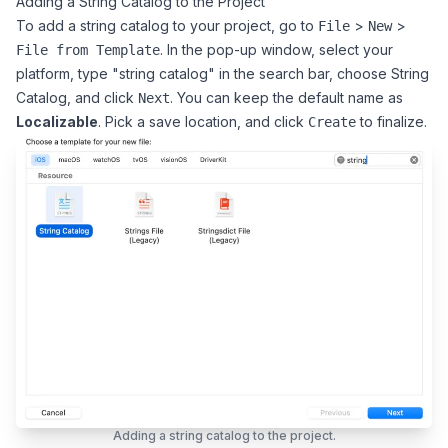
Adding a String Catalog to the Project
To add a string catalog to your project, go to
>
>
File
New
. In the pop-up window, select your
File from Template
platform, type "string catalog" in the search bar, choose String
Catalog, and click
. You can keep the default name as
Next
Localizable
. Pick a save location, and click
to finalize.
Create
Adding a string catalog to the project.