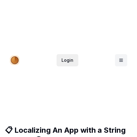
Login
📋 Localizing An App with a String