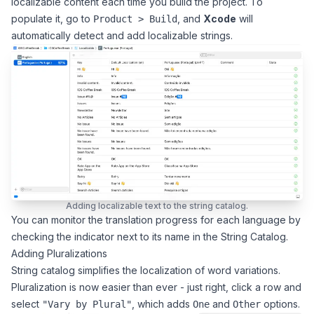
localizable content each time you build the project. To
populate it, go to
, and
Xcode
will
Product > Build
automatically detect and add localizable strings.
Adding localizable text to the string catalog.
You can monitor the translation progress for each language by
checking the indicator next to its name in the String Catalog.
Adding Pluralizations
String catalog simplifies the localization of word variations.
Pluralization is now easier than ever - just right, click a row and
select
, which adds
and
options.
"Vary by Plural"
One
Other