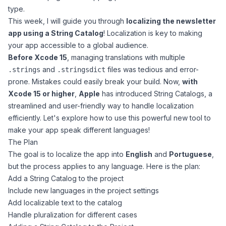
type.
This week, I will guide you through
localizing the newsletter
app using a String Catalog
! Localization is key to making
your app accessible to a global audience.
Before Xcode 15
, managing translations with multiple
and
files was tedious and error-
.strings
.stringsdict
prone. Mistakes could easily break your build. Now,
with
Xcode 15 or higher
,
Apple
has introduced
String Catalogs
, a
streamlined and user-friendly way to handle localization
efficiently. Let's explore how to use this powerful new tool to
make your app speak different languages!
The Plan
The goal is to localize the app into
English
and
Portuguese
,
but the process applies to any language. Here is the plan:
Add a String Catalog to the project
Include new languages in the project settings
Add localizable text to the catalog
Handle pluralization for different cases