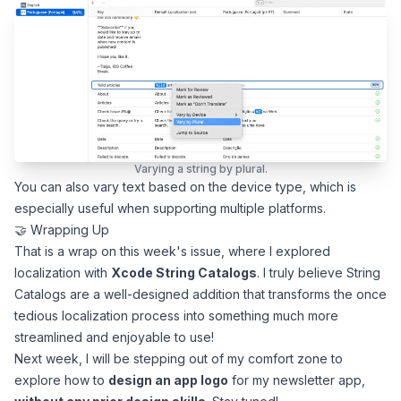
Varying a string by plural.
You can also vary text based on the device type, which is
especially useful when supporting multiple platforms.
🤝 Wrapping Up
That is a wrap on this week's issue, where I explored
localization with
Xcode String Catalogs
. I truly believe String
Catalogs are a well-designed addition that transforms the once
tedious localization process into something much more
streamlined and enjoyable to use!
Next week, I will be stepping out of my comfort zone to
explore how to
design an app logo
for my newsletter app,