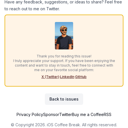
Have any feedback, suggestions, or ideas to share? Feel free
to reach out to me on
Twitter
.
Thank you for reading this issue!
I truly appreciate your support. If you have been enjoying the
content and want to stay in touch, feel free to connect with
me on your favorite social platform:
X (Twitter)
·
LinkedIn
·
GitHub
Back to issues
Privacy Policy
Sponsor
Twitter
Buy me a Coffee
RSS
© Copyright 2026. iOS Coffee Break. All rights reserved.