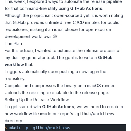
This week, I explored ways to automate the release pipeline
for that command-line utility using
GitHub Actions
.
Although the project isn't open-sourced yet, it is worth noting
that GitHub provides unlimited free CI/CD minutes for public
repositories, making it an ideal choice for open-source
development workflows 🤩.
The Plan
For this edition, I wanted to automate the release process of
my dummy generator tool. The goal is to write a
GitHub
workflow
that:
Triggers automatically upon pushing a new tag in the
repository.
Compiles and compresses the binary on a macOS runner.
Uploads the resulting executable to the release page.
Setting Up the Release Workflow
To get started with
GitHub Actions
, we will need to create a
new workflow file inside our repo's
.github/workflows
directory.
$
 mkdir
 -p
 .github/workflows