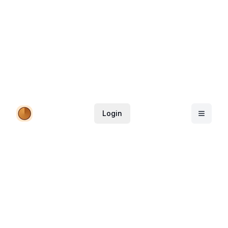
Login