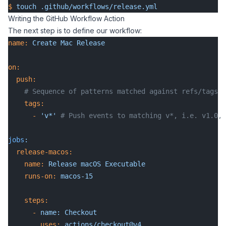
$
 touch
 .github/workflows/release.yml
Writing the GitHub Workflow Action
The next step is to define our workflow:
name:
 Create
 Mac
 Release
on:
  push:
    # Sequence of patterns matched against refs/tags
    tags:
      -
 'v*'
 # Push events to matching v*, i.e. v1.0, 
jobs
:
  release-macos:
    name:
 Release
 macOS
 Executable
    runs-on:
 macos-15
    steps:
      -
 name:
 Checkout
        uses:
 actions/checkout@v4