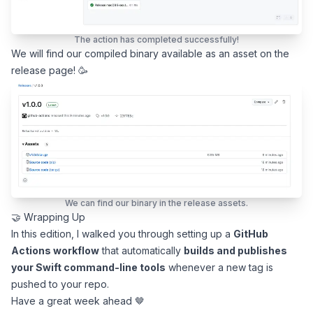
The action has completed successfully!
We will find our compiled binary available as an asset on the
release page! 🥳
We can find our binary in the release assets.
🤝 Wrapping Up
In this edition, I walked you through setting up a
GitHub
Actions workflow
that automatically
builds and publishes
your Swift command-line tools
whenever a new tag is
pushed to your repo.
Have a great week ahead 🤎