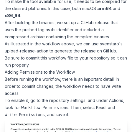
To make the tool available for use, it needs to be compiled for
the desired platforms. In this case, both macOS
arm64
and
x86_64
.
After building the binaries, we set up a GitHub release that
uses the pushed tag as its identifier and included a
compressed archive containing the compiled binaries.
As illustrated in the workflow above, we can use
svenstaro's
upload-release-action
to generate the release on GitHub.
Be sure to commit this workflow file to your repository so it can
run properly.
Adding Permissions to the Workflow
Before running the workflow, there is an important detail. In
order to commit changes, the workflow needs to have write
access.
To enable it, go to the repository settings, and under Actions,
look for
. Then, select
Workflow Permissions
Read and
, and save it.
Write Permissions