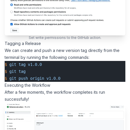
Set write permissions to the GitHub action.
Tagging a Release
We can create and push a new version tag directly from the
terminal by running the following commands:
$
 git
 tag
 v1.0.0
$
 git
 tag
$
 git
 push
 origin
 v1.0.0
Executing the Workflow
After a few moments, the workflow completes its run
successfully!