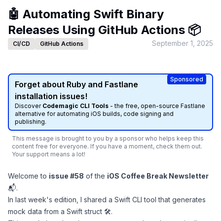
🤖 Automating Swift Binary
Releases Using GitHub Actions 📦
September 1, 2025
CI/CD
GitHub Actions
Sponsored
Forget about Ruby and Fastlane
installation issues!
Discover
Codemagic CLI Tools
- the free, open-source Fastlane
alternative for automating iOS builds, code signing and
publishing.
This message is brought to you by a sponsor who helps keep this
content free for everyone. If you have a moment, check them out.
Your support means a lot!
Welcome to
issue #58
of the
iOS Coffee Break Newsletter
📬.
In last week's edition, I shared a
Swift CLI tool that generates
mock data from a Swift struct 🛠
.